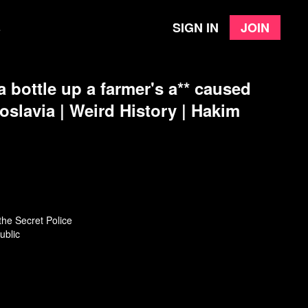
Sign in
Join
e
 bottle up a farmer's a** caused
goslavia | Weird History | Hakim
the Secret Police
ublic