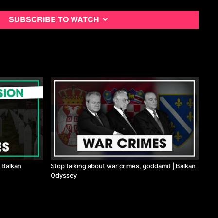
Subscribe to watch
 Balkan
Stop talking about war crimes, goddamit | Balkan
Odyssey