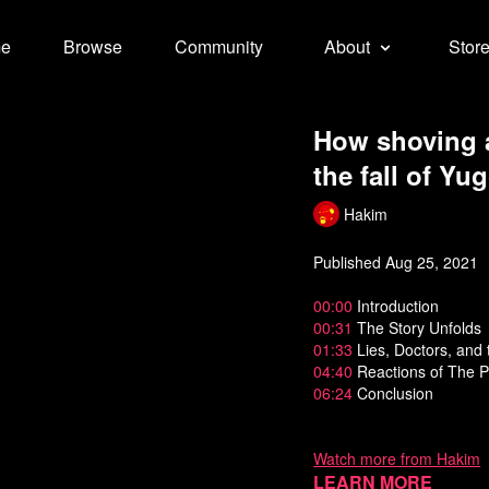
e
Browse
Community
About
Stor
How shoving a
the fall of Yu
Hakim
Published Aug 25, 2021
00:00
Introduction
00:31
The Story Unfolds
01:33
Lies, Doctors, and 
04:40
Reactions of The P
06:24
Conclusion
Watch more from Hakim
Learn more