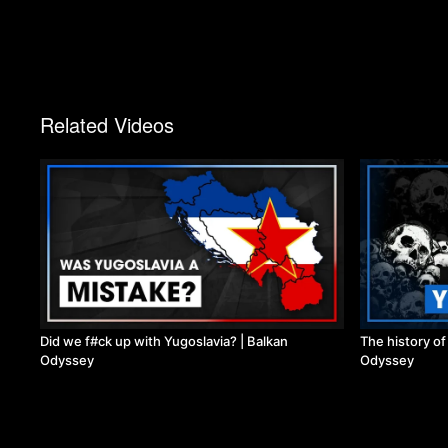
Related Videos
Did we f#ck up with Yugoslavia? | Balkan
The history o
Odyssey
Odyssey