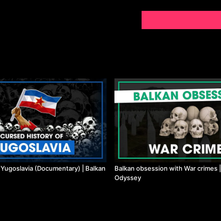
f Yugoslavia (Documentary) | Balkan
Balkan obsession with War crimes |
Odyssey