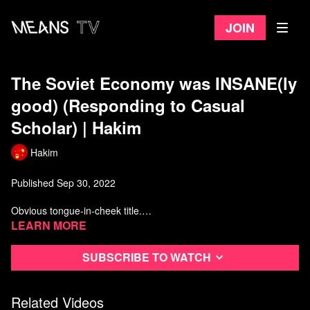
Join
The Soviet Economy was INSANE(ly
good) (Responding to Casual
Scholar) | Hakim
Hakim
Published Sep 30, 2022
Obvious tongue-in-cheek title.
Learn more
00:00
Introduction
00:36
Culturally Charged Music
Subscribe to watch
01:36
Labour Market Fantasies
05:53
"Western political formations had in-built checks against...."
07:25
Light-Bulb and German Conspiracies
Related Videos
08:27
The Oversimplification of the Century