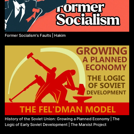
Former Socialism's Faults | Hakim
History of the Soviet Union: Growing a Planned Economy | The
Logic of Early Soviet Development | The Marxist Project