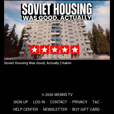
Soviet Housing Was Good, Actually | Hakim
© 2026 MEANS TV
SIGN UP
∙
LOG IN
∙
CONTACT
∙
PRIVACY
∙
T&C
∙
HELP CENTER
∙
NEWSLETTER
∙
BUY GIFT CARD
∙