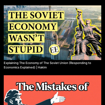
09:15
Misunderstanding Basic Differences on Ideology
10:00
The Bolsheviks and the Coalition Nonsense
11:00
"Political Elites!" and Political Platforms
13:05
"Utopia!"
14:21
5-Year Plans and Planning
18:21
Collectivization
20:13
Incentives, Wages and Shortages
26:29
"ECP!" and Innovation
27:56
Propaganda and Conclusion
Watch more from Hakim
Explaining The Economy of The Soviet Union (Responding to
Economics Explained) | Hakim