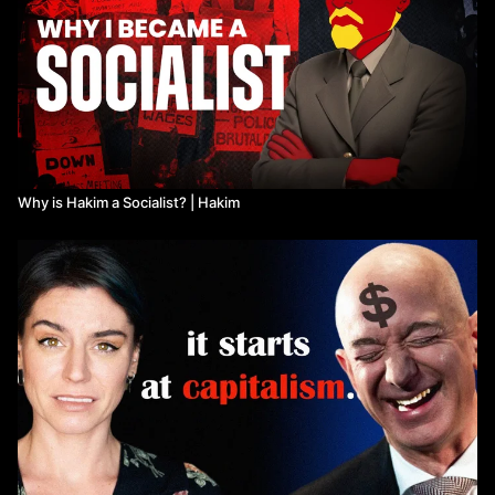
Why is Hakim a Socialist? | Hakim