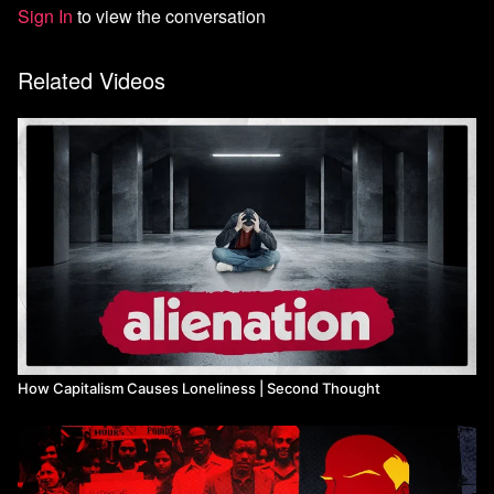
Sign In
to view the conversation
Related Videos
How Capitalism Causes Loneliness | Second Thought