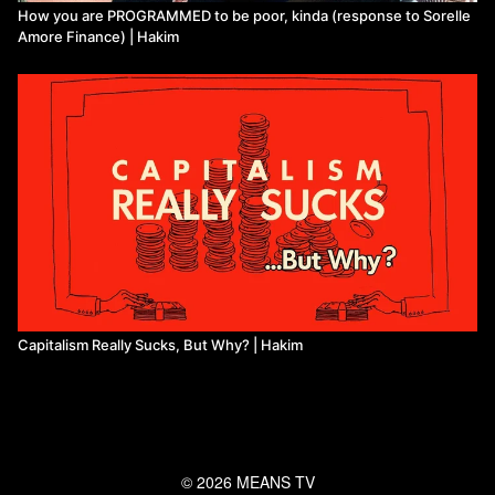
How you are PROGRAMMED to be poor, kinda (response to Sorelle
Amore Finance) | Hakim
Capitalism Really Sucks, But Why? | Hakim
© 2026 MEANS TV