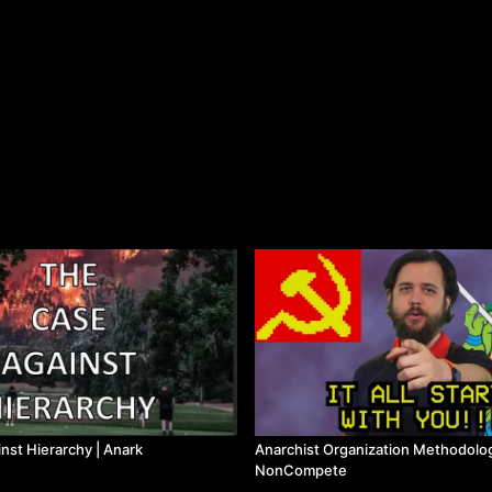
nst Hierarchy | Anark
Anarchist Organization Methodolo
NonCompete