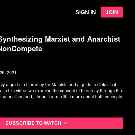
Sign in
Join
e
ynthesizing Marxist and Anarchist
 NonCompete
25, 2021
ly a guide to hierarchy for Marxists and a guide to dialectical
s. In this video, we examine the concept of hierarchy through the
l materialism, and, I hope, learn a little more about both concepts
Subscribe to watch