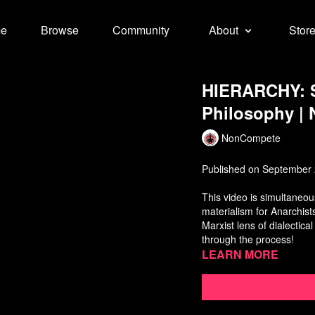
e
Browse
Community
About
Stor
HIERARCHY: S
Philosophy |
NonCompete
Published on September 
This video is simultaneous
materialism for Anarchist
Marxist lens of dialectica
through the process!
Learn more