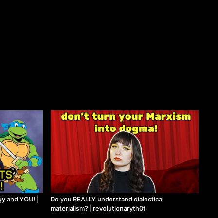
gy and YOU! |
Do you REALLY understand dialectical
materialism? | revolutionaryth0t