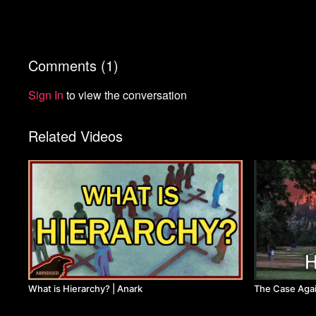
Comments (
1
)
Sign In
to view the conversation
Related Videos
What is Hierarchy? | Anark
The Case Agai