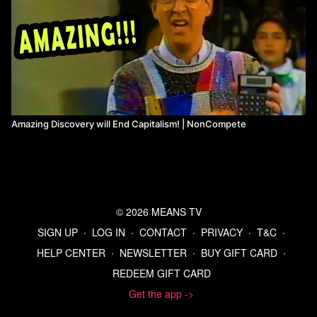
Amazing Discovery will End Capitalism! | NonCompete
© 2026 MEANS TV
SIGN UP
∙
LOG IN
∙
CONTACT
∙
PRIVACY
∙
T&C
∙
HELP CENTER
∙
NEWSLETTER
∙
BUY GIFT CARD
∙
REDEEM GIFT CARD
Get the app ->