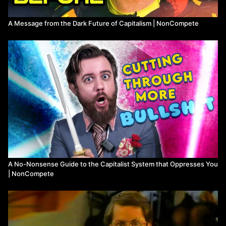
A Message from the Dark Future of Capitalism | NonCompete
A No-Nonsense Guide to the Capitalist System that Oppresses You
| NonCompete