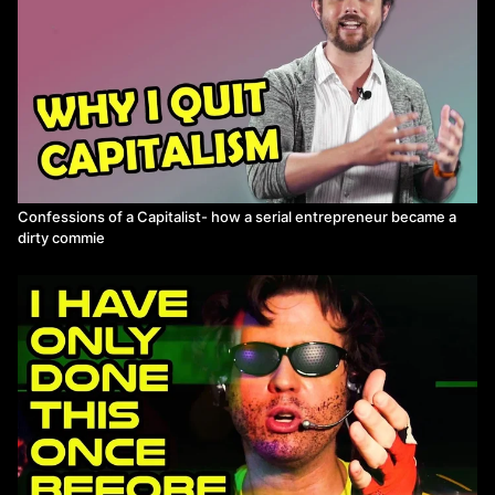
Confessions of a Capitalist- how a serial entrepreneur became a
dirty commie