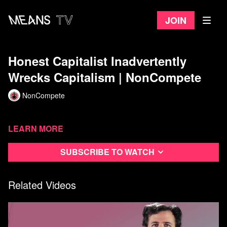
Join
Honest Capitalist Inadvertently
Wrecks Capitalism | NonCompete
NonCompete
Learn more
Subscribe to watch
Related Videos