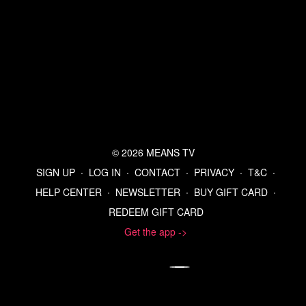
© 2026 MEANS TV
SIGN UP
∙
LOG IN
∙
CONTACT
∙
PRIVACY
∙
T&C
∙
HELP CENTER
∙
NEWSLETTER
∙
BUY GIFT CARD
∙
REDEEM GIFT CARD
Get the app ->