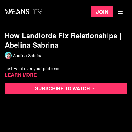
Join
How Landlords Fix Relationships |
Abelina Sabrina
Abelina Sabrina
Just Paint over your problems.
Learn more
Subscribe to watch