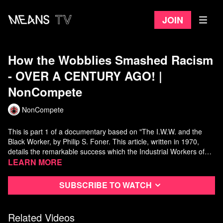
Join
How the Wobblies Smashed Racism
- OVER A CENTURY AGO! |
NonCompete
NonCompete
This is part 1 of a documentary based on "The I.W.W. and the
Black Worker, by Philip S. Foner. This article, written in 1970,
details the remarkable success which the Industrial Workers of
the World were able to unite black and white workers to form "one
Learn more
big union" from the shipyards of Philadelphia to the sawmills of
Full Text of "The I.W.W. and the Black Worker:"
the deep South.
https://libcom.org/article/iww-and-black-worker
Subscribe to watch
JOIN THE IWW:
https://www.iww.org/
Related Videos