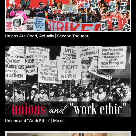
Merch:
https://www.non-compete.com/shop/
-------RESOURCES-----------
Why You (Yes, You) Should Join the IWW:
Unions Are Good, Actually | Second Thought
https://www.youtube.com/watch?v=TICbUXuhydA
How to Start a Union:
https://youtu.be/G_6SVKDEpc4
Watch more
Non-Compete
on Means TV
Unions and "Work Ethic" ​| Mexie