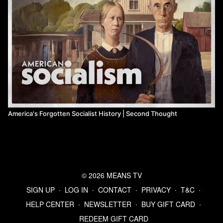
America's Forgotten Socialist History | Second Thought
© 2026 MEANS TV
SIGN UP
∙
LOG IN
∙
CONTACT
∙
PRIVACY
∙
T&C
∙
HELP CENTER
∙
NEWSLETTER
∙
BUY GIFT CARD
∙
REDEEM GIFT CARD