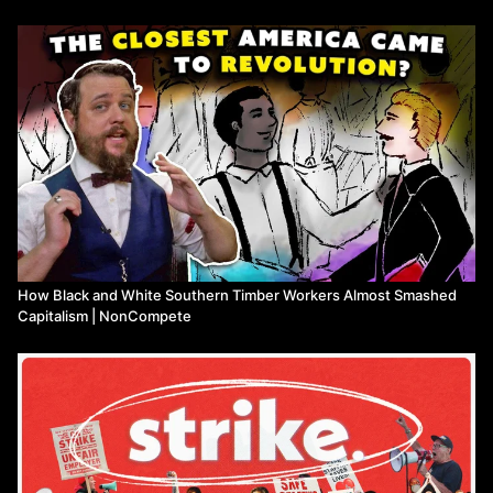
Support James Connoly Upstate New York:
https://jamesconnollyupstatenyiww.bandcamp.com/releases/
https://donorbox.org/pay-dues-donate/
NonCompete Live:
https://www.youtube.com/noncompetelive/
Breadville:
https://www.youtube.com/breadville/
----SUPPORT NON-COMPETE----
Support us on Comradery, a cooperative alternative to Patreon:
https://www.comradery.co/noncompete/
How Black and White Southern Timber Workers Almost Smashed
Capitalism | NonCompete
Support us on Patreon, a dirty capitalist alternative to Comradery:
https://www.patreon.com/noncompete/
Ko-Fi:
https://ko-fi.com/noncompete
LiberaPay:
https://liberapay.com/NonCompete/