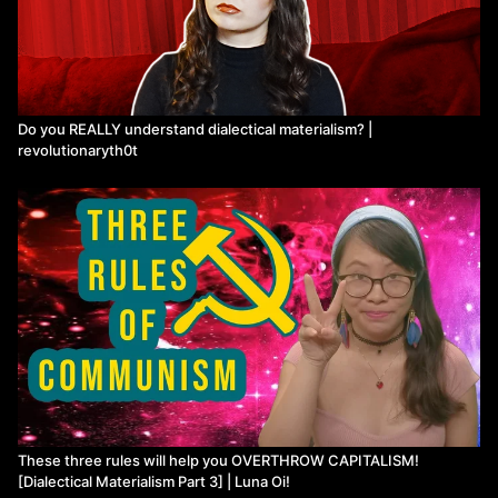
Do you REALLY understand dialectical materialism? |
revolutionaryth0t
These three rules will help you OVERTHROW CAPITALISM!
[Dialectical Materialism Part 3] | Luna Oi!