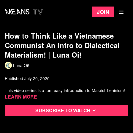
Join
How to Think Like a Vietnamese
Communist An Intro to Dialectical
Materialism! | Luna Oi!
Luna Oi!
Published July 20, 2020
This video series is a fun, easy introduction to Marxist-Leninism!
Learn more
Subscribe to watch