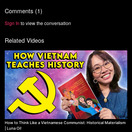
Comments (
1
)
Sign In
to view the conversation
Related Videos
How to Think Like a Vietnamese Communist: Historical Materialism
| Luna Oi!