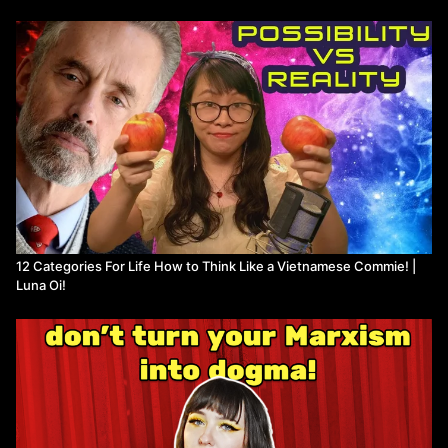
12 Categories For Life How to Think Like a Vietnamese Commie! |
Luna Oi!