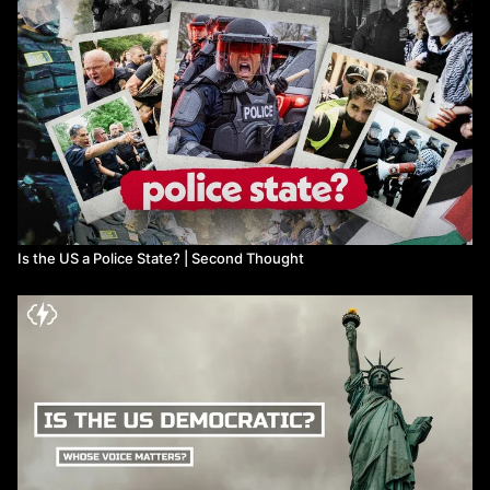
Is the US a Police State? | Second Thought