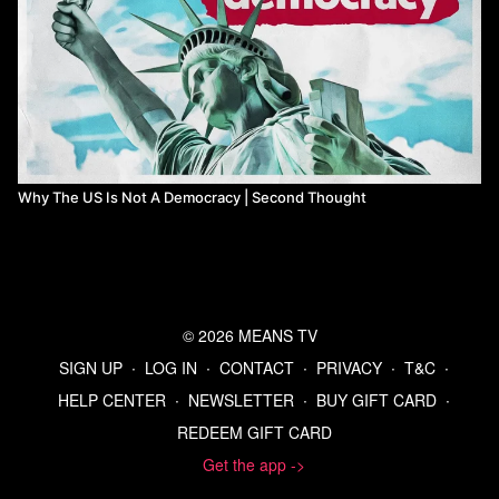
Why The US Is Not A Democracy | Second Thought
© 2026 MEANS TV
SIGN UP
∙
LOG IN
∙
CONTACT
∙
PRIVACY
∙
T&C
∙
HELP CENTER
∙
NEWSLETTER
∙
BUY GIFT CARD
∙
REDEEM GIFT CARD
Get the app ->