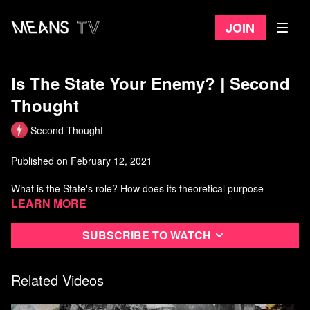
Join
Is The State Your Enemy? | Second
Thought
Second Thought
Published on February 12, 2021
What is the State's role? How does its theoretical purpose
compare to its actions in reality?
Learn more
In this episode we'll consider the role of the modern state, and
Subscribe to watch
evaluate whether it's fulfilling its stated duty to the people. We'll
also propose a few small ways to improve trust and transparency
between the State and the people it represents.
Related Videos
Watch more Second Thought