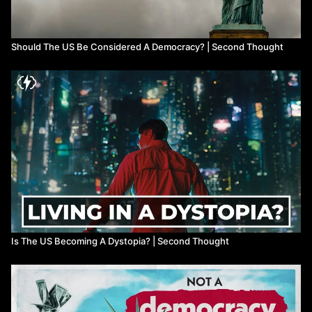
Should The US Be Considered A Democracy? | Second Thought
Is The US Becoming A Dystopia? | Second Thought