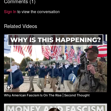
Comments (
1
)
Sign In
to view the conversation
Related Videos
Why American Fascism Is On The Rise | Second Thought