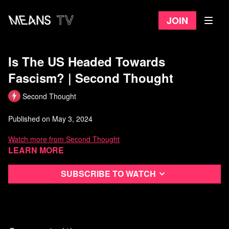
Join
Is The US Headed Towards
Fascism? | Second Thought
Second Thought
Published on May 3, 2024
Watch more from Second Thought
Learn more
Subscribe to watch