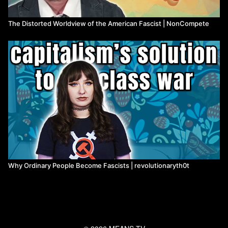
The Distorted Worldview of the American Fascist | NonCompete
Why Ordinary People Become Fascists | revolutionaryth0t