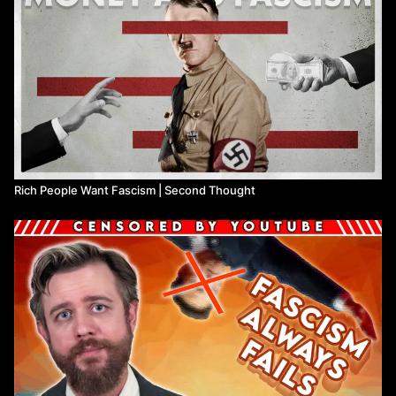
Rich People Want Fascism | Second Thought