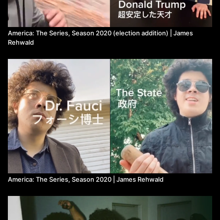
America: The Series, Season 2020 (election addition) | James
Rehwald
America: The Series, Season 2020 | James Rehwald