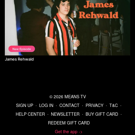
James Rehwald
© 2026 MEANS TV
SIGN UP
∙
LOG IN
∙
CONTACT
∙
PRIVACY
∙
T&C
∙
HELP CENTER
∙
NEWSLETTER
∙
BUY GIFT CARD
∙
REDEEM GIFT CARD
Get the app ->