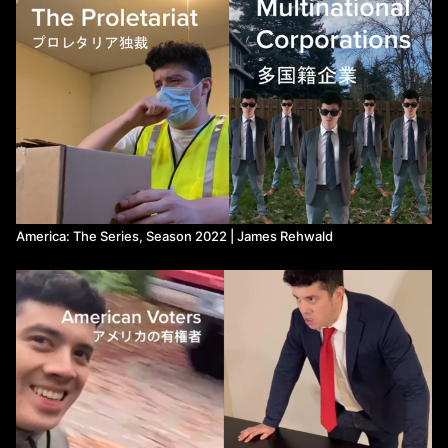
America: The Series, Season 2022 | James Rehwald