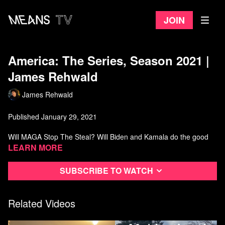
Join
America: The Series, Season 2021 |
James Rehwald
James Rehwald
Published January 29, 2021
Will MAGA Stop The Steal? Will Biden and Kamala do the good
things?
Learn more
Watch more from James Rehwald
Subscribe to watch
Related Videos