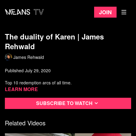
Join
The duality of Karen | James
Rehwald
James Rehwald
Published July 29, 2020
Top 10 redemption arcs of all time.
Learn more
Watch more from James Rehwald
Subscribe to watch
Related Videos