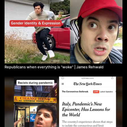
Republicans when everything is "woke" | James Rehwald