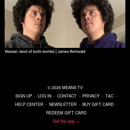
Wasian: best of both worlds | James Rehwald
© 2026 MEANS TV
SIGN UP
∙
LOG IN
∙
CONTACT
∙
PRIVACY
∙
T&C
∙
HELP CENTER
∙
NEWSLETTER
∙
BUY GIFT CARD
∙
REDEEM GIFT CARD
Get the app ->