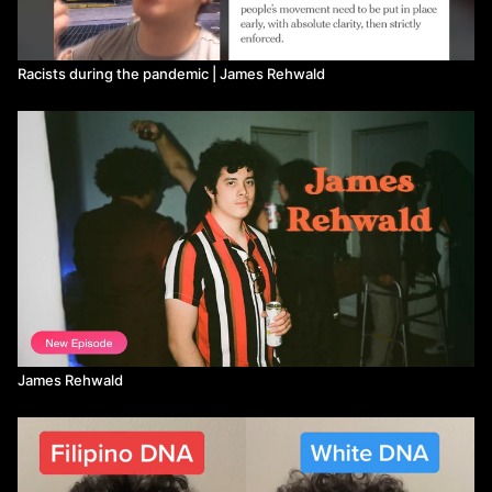
Racists during the pandemic | James Rehwald
James Rehwald