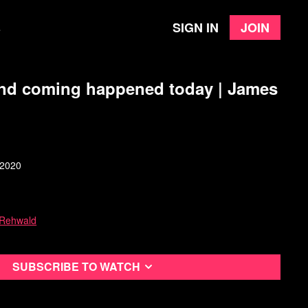
Sign in
Join
e
ond coming happened today | James
 2020
 Rehwald
Subscribe to watch