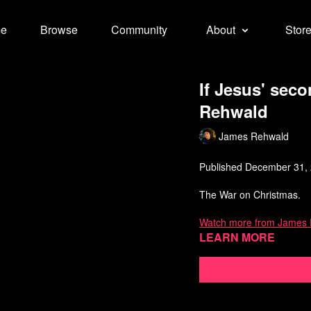
e
Browse
Community
About
Stor
If Jesus' sec
Rehwald
James Rehwald
Published December 31,
The War on Christmas.
Watch more from James
Learn more