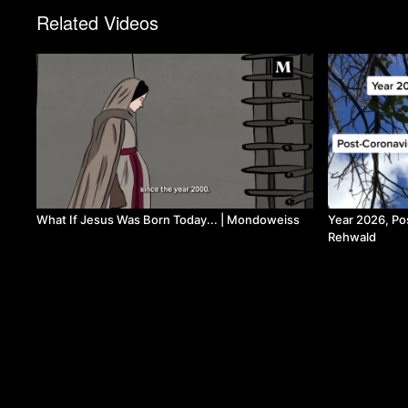
Related Videos
What If Jesus Was Born Today... | Mondoweiss
Year 2026, Po
Rehwald