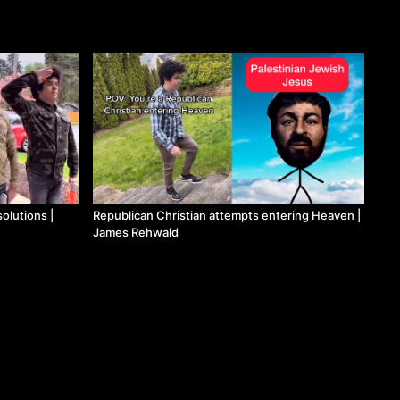
olutions |
Republican Christian attempts entering Heaven |
James Rehwald