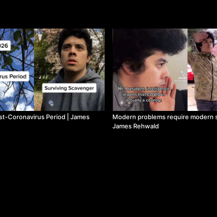
st-Coronavirus Period | James
Modern problems require modern s
James Rehwald