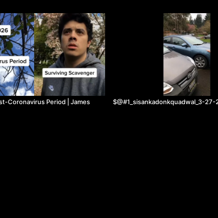
st-Coronavirus Period | James
$@#1_sisankadonkquadwal_3-27-