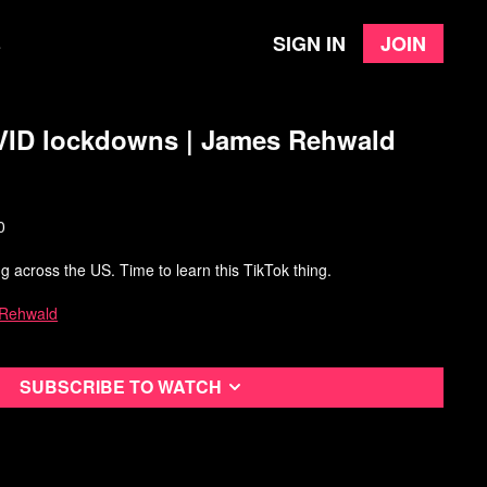
Sign in
Join
e
VID lockdowns | James Rehwald
0
g across the US. Time to learn this TikTok thing.
 Rehwald
Subscribe to watch