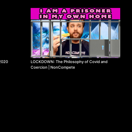
2020
LOCKDOWN: The Philosophy of Covid and
Coercion | NonCompete