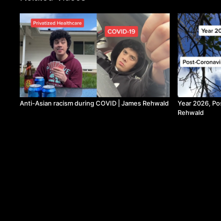
Anti-Asian racism during COVID | James Rehwald
Year 2026, Po
Rehwald