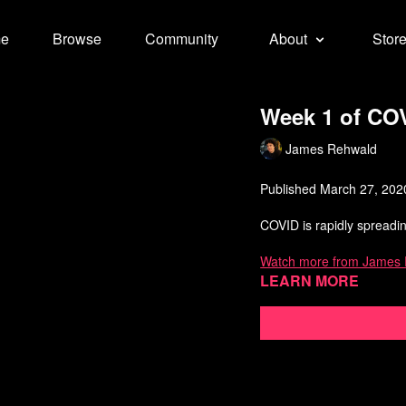
e
Browse
Community
About
Stor
Week 1 of CO
James Rehwald
Published March 27, 202
COVID is rapidly spreadin
Watch more from James
Learn more