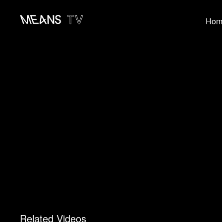
Hom
Related Videos