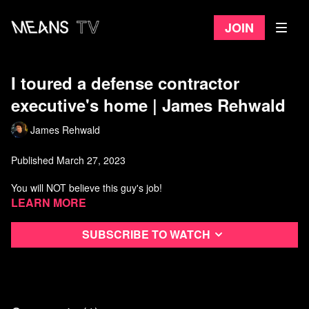
Join
I toured a defense contractor
executive's home | James Rehwald
James Rehwald
Published March 27, 2023
You will NOT believe this guy's job!
Learn more
Watch more from James Rehwald
Subscribe to watch