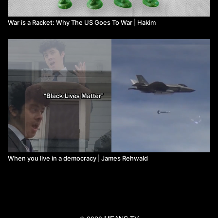
War is a Racket: Why The US Goes To War | Hakim
When you live in a democracy | James Rehwald