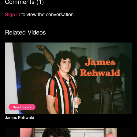
Comments (
1
)
Sign In
to view the conversation
Related Videos
James Rehwald