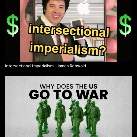
Intersectional Imperialism | James Rehwald