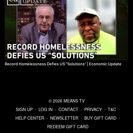
Record Homelessness Defies US "Solutions" ​| Economic Update
© 2026 MEANS TV
SIGN UP
∙
LOG IN
∙
CONTACT
∙
PRIVACY
∙
T&C
∙
HELP CENTER
∙
NEWSLETTER
∙
BUY GIFT CARD
∙
REDEEM GIFT CARD