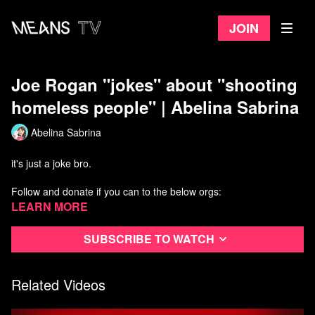
Join
Joe Rogan "jokes" about "shooting
homeless people" | Abelina Sabrina
Abelina Sabrina
it's just a joke bro.
Follow and donate if you can to the below orgs:
Invisible People:
Learn more
https://invisiblepeople.tv/donate/
BLM LA:
https://www.blmla.org/
Ktown for All:
https://ktownforall.org/donate/
Subscribe to watch
People's City Council:
https://www.peoplescitycouncil-la.com...
Services Not Sweeps:
https://servicesnotsweeps.com/about
Related Videos
Listen to Theo Henderson's Podcast: We The Unhoused
https://www.wetheunhoused.com/