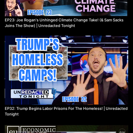
EP23: Joe Rogan's Unhinged Climate Change Take! (& Sam Sacks
Joins The Show) | Unredacted Tonight
EP32: Trump Begins Labor Prisons For The Homeless! | Unredacted
Tonight