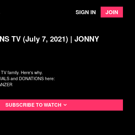
Sign in
Join
e
S TV (July 7, 2021) | JONNY
 TV family. Here's why.
ALS and DONATIONS here:
WANZER
Subscribe to watch