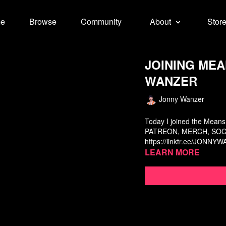
e
Browse
Community
About
Stor
JOINING MEAN
WANZER
Jonny Wanzer
Today I joined the Means
PATREON, MERCH, SOCI
https://linktr.ee/JONNY
Learn more