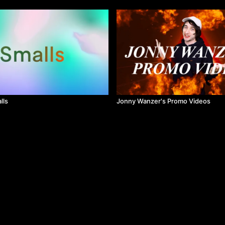
lls
Jonny Wanzer's Promo Videos