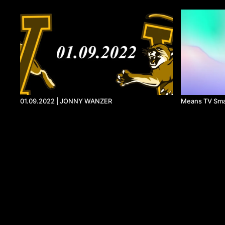
01.09.2022 | JONNY WANZER
Means TV Sma