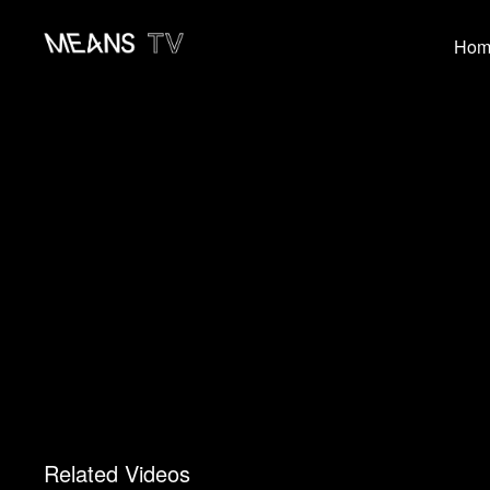
Hom
Related Videos