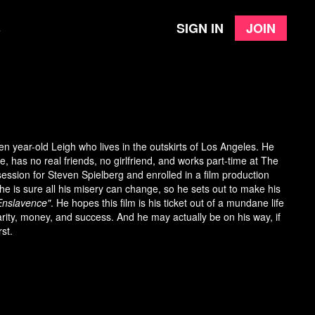
Sign in
Join
e
en year-old Leigh who lives in the outskirts of Los Angeles. He
, has no real friends, no girlfriend, and works part-time at The
ssion for Steven Spielberg and enrolled in a film production
, he is sure all his misery can change, so he sets out to make his
Enslavence"
. He hopes this film is his ticket out of a mundane life
arity, money, and success. And he may actually be on his way, if
rst.