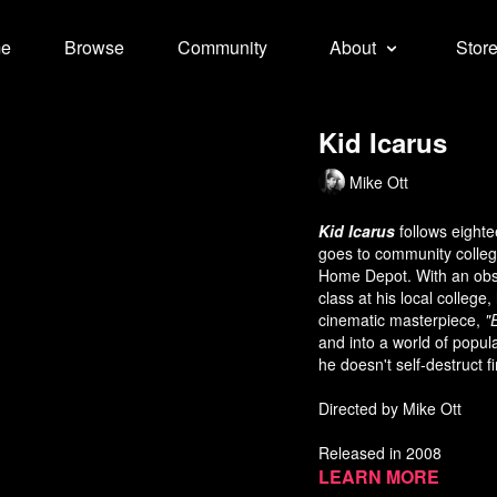
e
Browse
Community
About
Stor
Kid Icarus
Mike Ott
Kid Icarus
follows eighte
goes to community college
Home Depot. With an obse
class at his local college
cinematic masterpiece,
"
and into a world of popul
he doesn't self-destruct fi
Directed by Mike Ott
Released in 2008
Learn more