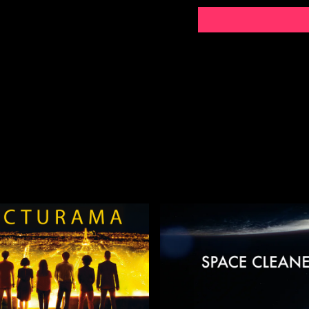
**CONTENT WARNING**
References to rape and se