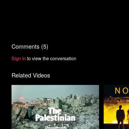
Comments (
5
)
Sign In
to view the conversation
Related Videos