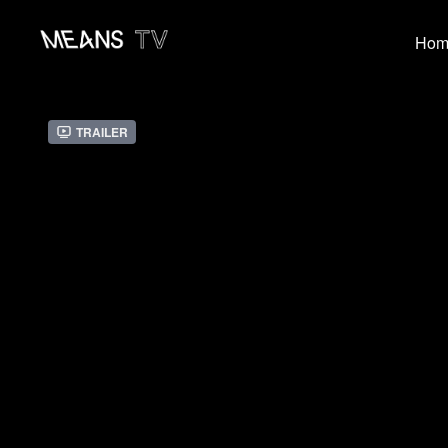
Hom
Trailer