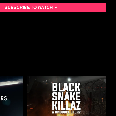
xual assault, suicidal ideation
Subscribe to watch