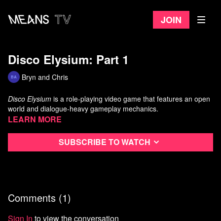
Join
Disco Elysium: Part 1
Bryn and Chris
Disco Elysium
is a role-playing video game
that features an open
world and dialogue-heavy gameplay mechanics.
Learn more
Subscribe to watch
Comments (
1
)
Sign In
to view the conversation