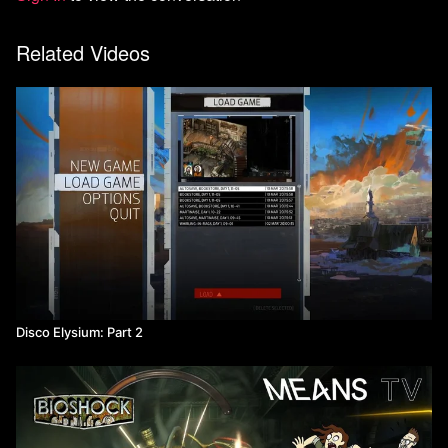
Related Videos
Disco Elysium: Part 2