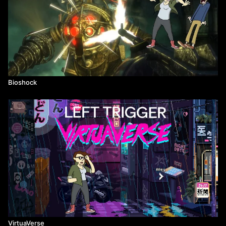
Bioshock
VirtuaVerse