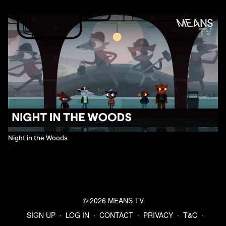
Night in the Woods
© 2026 MEANS TV
SIGN UP
∙
LOG IN
∙
CONTACT
∙
PRIVACY
∙
T&C
∙