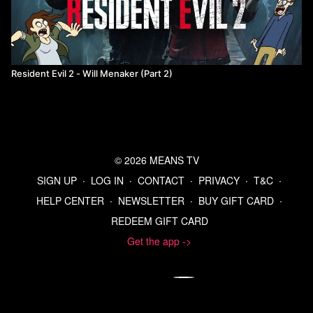
Resident Evil 2 - Will Menaker (Part 2)
© 2026 MEANS TV
SIGN UP
∙
LOG IN
∙
CONTACT
∙
PRIVACY
∙
T&C
∙
HELP CENTER
∙
NEWSLETTER
∙
BUY GIFT CARD
∙
REDEEM GIFT CARD
Get the app ->