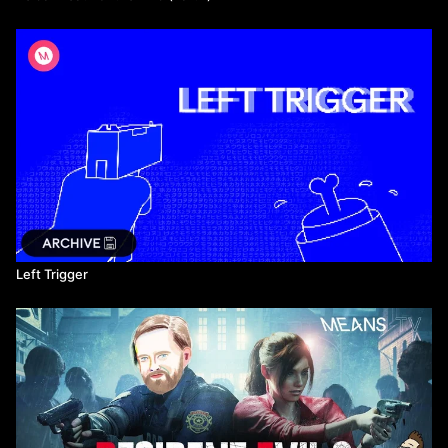
Left Trigger