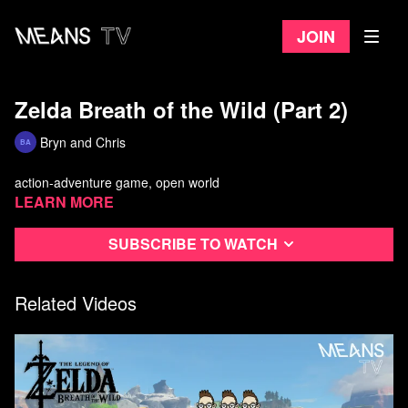
Join
Zelda Breath of the Wild (Part 2)
Bryn and Chris
action-adventure game, open world
Learn more
Subscribe to watch
Related Videos