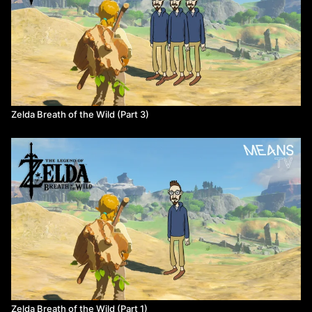
Zelda Breath of the Wild (Part 3)
Zelda Breath of the Wild (Part 1)