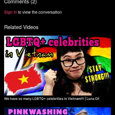
Comments (
2
)
Sign In
to view the conversation
Related Videos
We have so many LGBTQ+ celebrities in Vietnam!!! | Luna Oi!