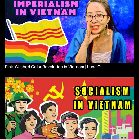
Pink-Washed Color Revolution in Vietnam | Luna Oi!