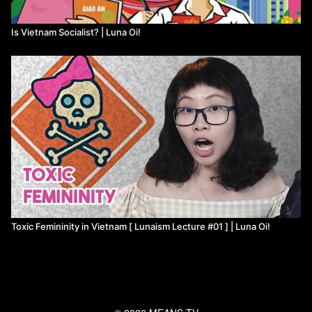
Is Vietnam Socialist? | Luna Oi!
Toxic Femininity in Vietnam [ Lunaism Lecture #01 ] | Luna Oi!