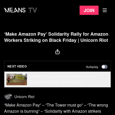
Join
‘Make Amazon Pay’ Solidarity Rally for Amazon
Workers Striking on Black Friday | Unicorn Riot
NEXT VIDEO
Autoplay
Families Occupy Abandoned Apartment
Complex in Brazil | Unicorn Riot
Unicorn Riot
“Make Amazon Pay” – “The Tower must go” – “The wrong
Amazon is burning” – “Solidarity with Amazon strikers