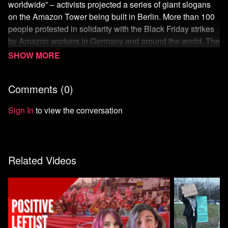
worldwide” – activists projected a series of giant slogans
on the Amazon Tower being built in Berlin. More than 100
people protested in solidarity with the Black Friday strikes
by Amazon workers in Germany and around the world. The
action, called “Make Amazon Pay,” was part of a global day
of action against the large technology and logistics
company, which is known for its anti-union policies.
Comments (
0
)
According to the initiative, actions took place in more than
30 countries worldwide. Full story - Workers Turn Black
Sign In
to view the conversation
Friday into ‘Make Amazon Pay Day’ - Worldwide protests
and strikes occur against the tech giant:
https://unicornriot.ninja/2022/worker
...
Related Videos