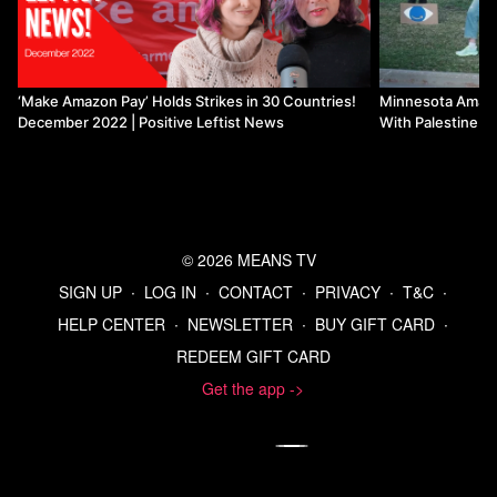
‘Make Amazon Pay’ Holds Strikes in 30 Countries!
Minnesota Amazon
December 2022 | Positive Leftist News
With Palestine | 
© 2026 MEANS TV
SIGN UP
∙
LOG IN
∙
CONTACT
∙
PRIVACY
∙
T&C
∙
HELP CENTER
∙
NEWSLETTER
∙
BUY GIFT CARD
∙
REDEEM GIFT CARD
Get the app ->