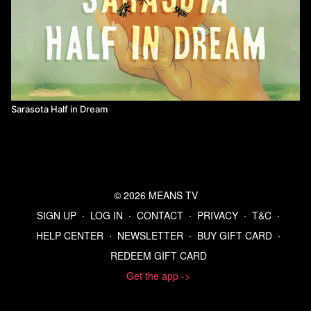
Sarasota Half in Dream
© 2026 MEANS TV
SIGN UP
∙
LOG IN
∙
CONTACT
∙
PRIVACY
∙
T&C
∙
HELP CENTER
∙
NEWSLETTER
∙
BUY GIFT CARD
∙
REDEEM GIFT CARD
Get the app ->