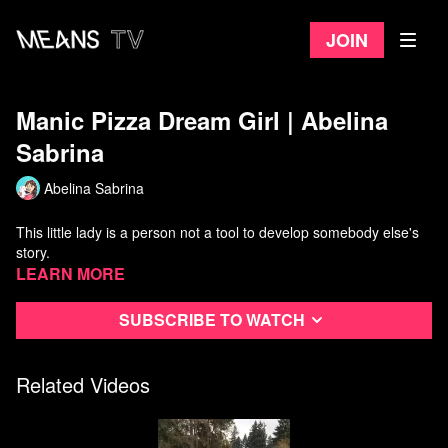
Join
Manic Pizza Dream Girl | Abelina
Sabrina
Abelina Sabrina
This little lady is a person not a tool to develop somebody else's
story.
Learn more
Subscribe to watch
Related Videos