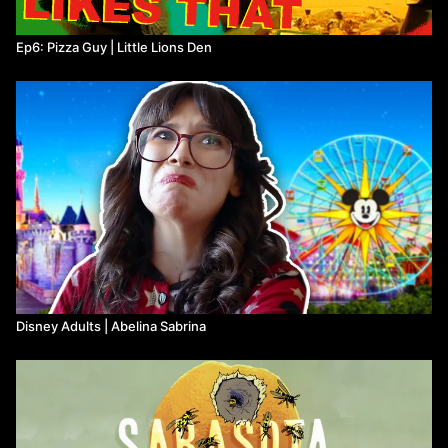
Ep6: Pizza Guy | Little Lions Den
Disney Adults | Abelina Sabrina