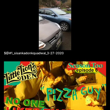
$@#1_sisankadonkquadwal_3-27-2020