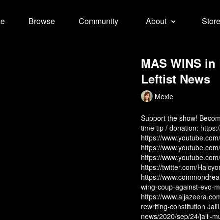
e
Browse
Community
About
Stor
MAS WINS in B
Leftist News
Mexie
Support the show! Beco
time tip / donation:
https
https://www.youtube.
https://www.youtube.c
https://www.youtube.co
https://twitter.com/Halcy
https://www.commondream
wing-coup-against-evo-mor
https://www.aljazeera.co
rewriting-constitution
Jali
news/2020/sep/24/jalil-m