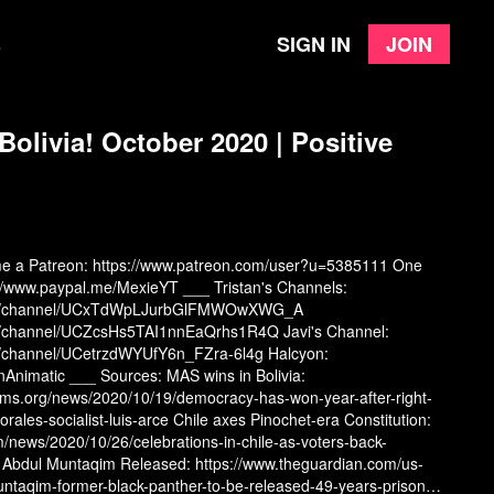
Sign in
Join
e
olivia! October 2020 | Positive
me a Patreon:
https://www.patreon.com/user?u=5385111
One
://www.paypal.me/MexieYT
___ Tristan's Channels:
com/channel/UCxTdWpLJurbGlFMWOwXWG_A
om/channel/UCZcsHs5TAI1nnEaQrhs1R4Q
Javi's Channel:
m/channel/UCetrzdWYUfY6n_FZra-6l4g
Halcyon:
onAnimatic
___ Sources: MAS wins in Bolivia:
s.org/news/2020/10/19/democracy-has-won-year-after-right-
ales-socialist-luis-arce
Chile axes Pinochet-era Constitution:
m/news/2020/10/26/celebrations-in-chile-as-voters-back-
l Abdul Muntaqim Released:
https://www.theguardian.com/us-
untaqim-former-black-panther-to-be-released-49-years-prison?