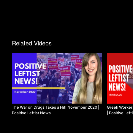
Related Videos
The War on Drugs Takes a Hit! November 2020 |
Greek Workers
Positive Leftist News
| Positive Lef