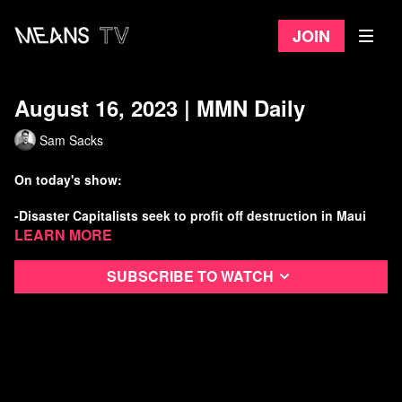
Join
August 16, 2023 | MMN Daily
Sam Sacks
On today's show:
-Disaster Capitalists seek to profit off destruction in Maui
Learn more
-Trump has 10 days to turn himself over to GA police lol
Subscribe to watch
-Kids win historic Climate Case in Montana
-Elon Musk is a threat to internet freedom
Watch more Means Morning News
Refer a Friend and Get a Free Month