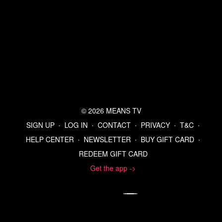
Listen to the Means Morning News Podcast
Subscribe to MMN on Youtube
© 2026 MEANS TV
SIGN UP
∙
LOG IN
∙
CONTACT
∙
PRIVACY
∙
T&C
∙
HELP CENTER
∙
NEWSLETTER
∙
BUY GIFT CARD
∙
REDEEM GIFT CARD
Get the app ->