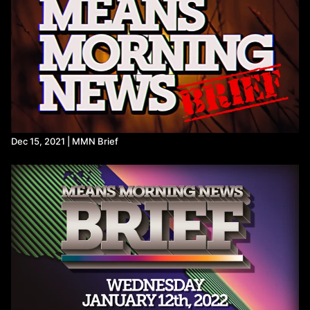
Refer a Friend and Get a Free Month
Listen to the Means Morning News Podcast
Subscribe to MMN on Youtube
Dec 15, 2021 | MMN Brief