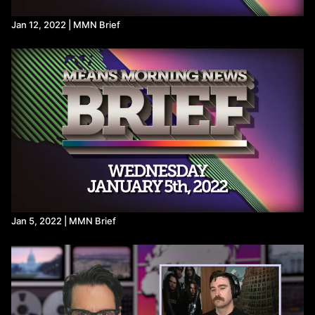
Jan 12, 2022 | MMN Brief
Jan 5, 2022 | MMN Brief