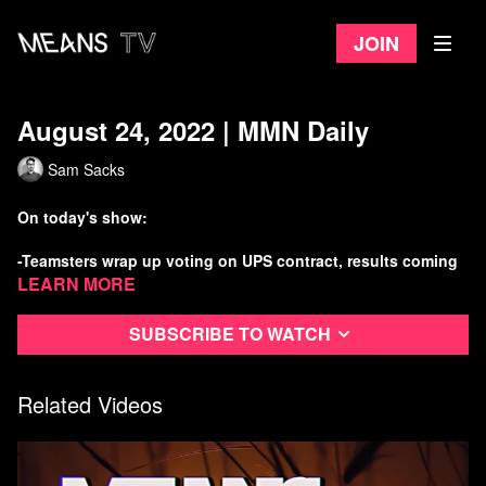
Join
August 24, 2022 | MMN Daily
Sam Sacks
On today's show:
-Teamsters wrap up voting on UPS contract, results coming
today
Learn more
-Voters in Ecuador curb drilling in the Amazon
Subscribe to watch
-Cost overruns, delays plague nuke modernization effort
Related Videos
-Russia crashes into the moon
Watch more Means Morning News