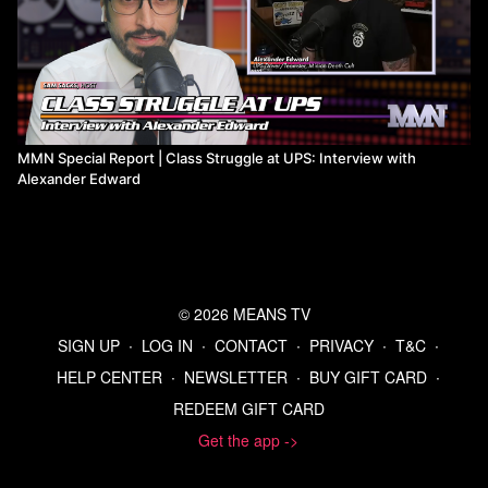
MMN Special Report | Class Struggle at UPS: Interview with
Alexander Edward
© 2026 MEANS TV
SIGN UP
∙
LOG IN
∙
CONTACT
∙
PRIVACY
∙
T&C
∙
HELP CENTER
∙
NEWSLETTER
∙
BUY GIFT CARD
∙
REDEEM GIFT CARD
Get the app ->