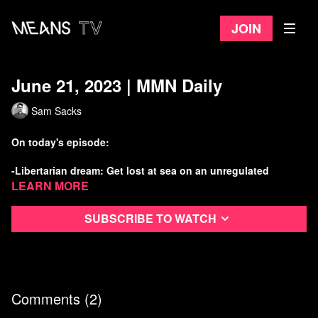
Join
June 21, 2023 | MMN Daily
Sam Sacks
On today's episode:
-Libertarian dream: Get lost at sea on an unregulated
submarine
Learn more
-Cop City struggle continues with new lawsuit
Subscribe to watch
-Another corruption scandal has hit the Supreme Court
-Israeli apartheid forces ramp up deadly raids, illegal
settlements
Comments (
2
)