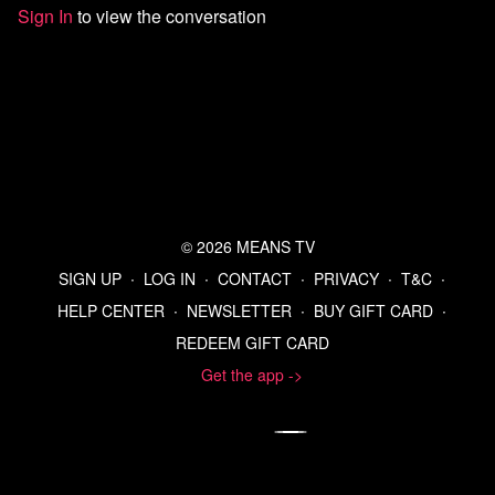
Sign In
to view the conversation
Watch more Means Morning News
Refer a Friend and Get a Free Month
Listen to the Means Morning News Podcast
Subscribe to MMN on Youtube
© 2026 MEANS TV
SIGN UP
∙
LOG IN
∙
CONTACT
∙
PRIVACY
∙
T&C
∙
HELP CENTER
∙
NEWSLETTER
∙
BUY GIFT CARD
∙
REDEEM GIFT CARD
Get the app ->