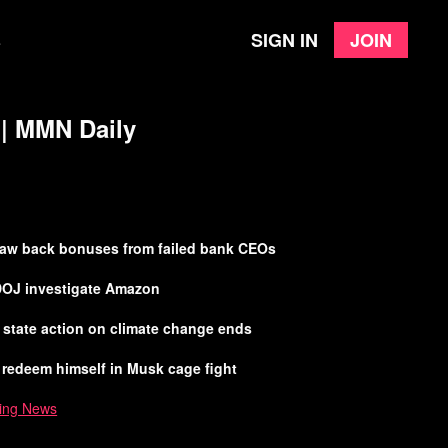
Sign in
Join
e
 | MMN Daily
claw back bonuses from failed bank CEOs
DOJ investigate Amazon
el state action on climate change ends
 redeem himself in Musk cage fight
ing News