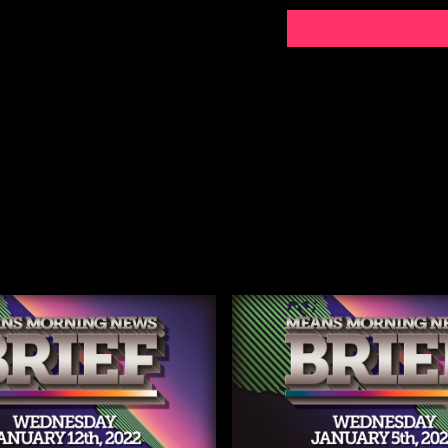
Refer a Friend and Get 
Listen to the Means Mor
Subscribe to MMN on Yo