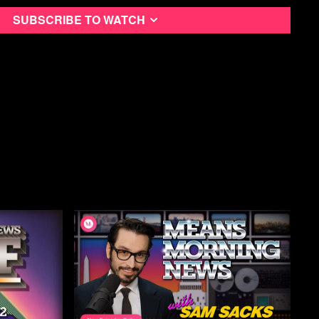
a Free Month
Subscribe to watch
ning News Podcast
utube