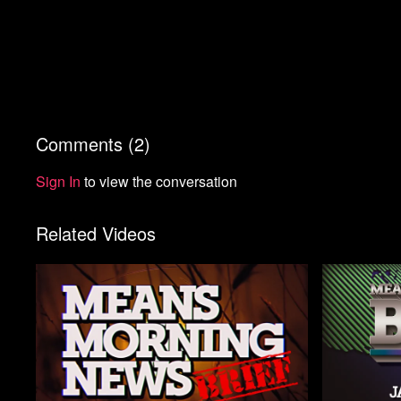
Comments (
2
)
Sign In
to view the conversation
Related Videos