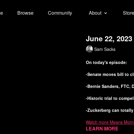
e
Browse
Community
About
Stor
June 22, 2023
Sam Sacks
On today's episode:
-Senate moves bill to 
-Bernie Sanders, FTC, 
-Historic trial to comp
-Zuckerberg can totally
Watch more Means Morn
Learn more