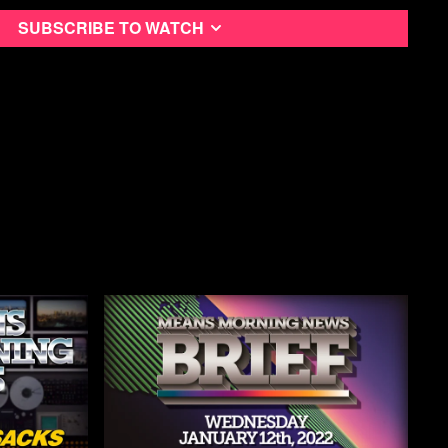
ning News Podcast
Subscribe to watch
utube