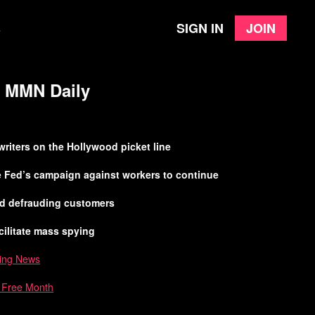
Sign in
Join
e
 | MMN Daily
 writers on the Hollywood picket line
he Fed’s campaign against workers to continue
ed defrauding customers
cilitate mass spying
ing News
a Free Month