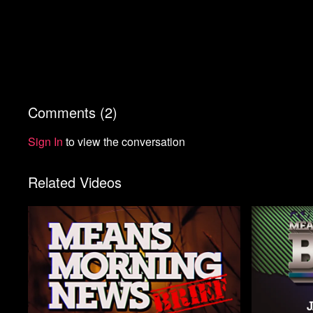
Comments (
2
)
Sign In
to view the conversation
Related Videos