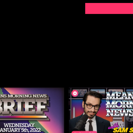
Listen to the Means Mor
Subscribe to MMN on Yo