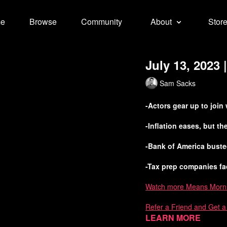
e
Browse
Community
About
Stor
July 13, 2023
Sam Sacks
-Actors gear up to join
-Inflation eases, but t
-Bank of America bust
-Tax prep companies fa
Watch more Means Morn
Refer a Friend and Get 
Learn more