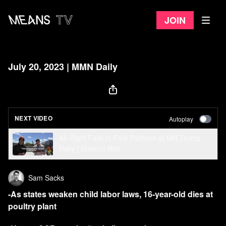
Join
July 20, 2023 | MMN Daily
NEXT VIDEO
Autoplay
Alt-Right Fails to Find Platform at MN Trump
Rally | Unicorn Riot
Sam Sacks
-As states weaken child labor laws, 16-year-old dies at
poultry plant