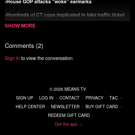
-House GOP attacks “woke” earmarks
-Hundreds of CT cops implicated in fake traffic ticket
scandal
-Rich Dick shirks solidarity
Comments (
2
)
Watch more Means Morning News
Sign In
to view the conversation
Refer a Friend and Get a Free Month
Listen to the Means Morning News Podcast
© 2026 MEANS TV
Subscribe to MMN on Youtube
SIGN UP
∙
LOG IN
∙
CONTACT
∙
PRIVACY
∙
T&C
∙
HELP CENTER
∙
NEWSLETTER
∙
BUY GIFT CARD
∙
REDEEM GIFT CARD
Get the app ->