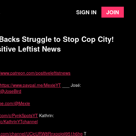
Sign in
Join
e
Backs Struggle to Stop Cop City!
itive Leftist News
//www.patreon.com/positiveleftistnews
https://www.paypal.me/MexieYT
___ José:
m/@JoseBird
ube.com/@Mexie
.com/c/PynkSpotsYT
Kathrin:
/c/KathrinYTchannel
be.com/channel/UCjcURW8Rnxooigij951h6hg
T