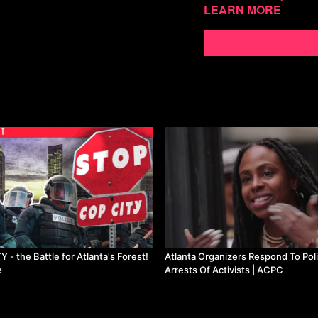
Learn more
ristan:
https://www.youtu
Javi:
https://www.youtu
Cosmo:
https://twitter.
___ Brazil evicts gold mi
https://www.reuters.com/
prepares-more-removals
Lula cancels Bolsonaro era
https://twitter.com/Bri
t=__ZHAnIdy4f3YwA27
GKN Wins and Rallies in 
edicola/articoli/2023/03/2
di-alternativa-politica/71
- the Battle for Atlanta's Forest!
Atlanta Organizers Respond To Pol
Indian workers and farme
e
Arrests Of Activists | ACPC
https://peoplesdispatch.
delhi-against-anti-people
https://peoplesdispatch.o