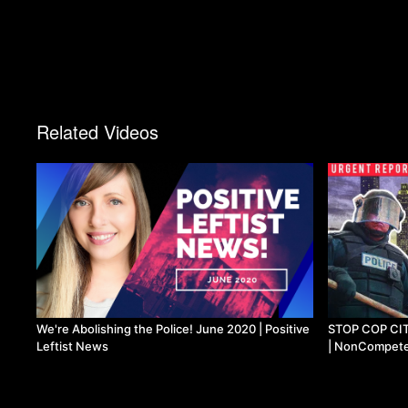
Related Videos
We're Abolishing the Police! June 2020 | Positive
STOP COP CITY 
Leftist News
| NonCompet