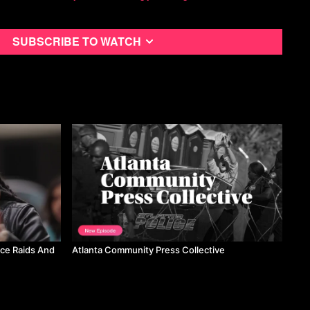
be.com/c/StepBackHistoryChannel
Subscribe to watch
be.com/channel/UCetrzdWYUfY6n_FZra-6l4g
com/CosmoLiberatore
,
https://www.instagram.com/radical_cosmo/
ners from Yanomami territory:
business/environment/brazil-evicts-miners-yanomami-territory-
-2023-03-21/
 privatization plans (find article):
anMteleSUR/status/1645115166592212994?
RQDhA&s=19
Firenze:
https://www.ilfattoquotidiano.it/in-
4/gkn-i-fridays-for-future-in-piazza-con-gli-operai-unico-esempio-
07558/
ice Raids And
Atlanta Community Press Collective
rs march against Modi:
org/2023/04/06/indias-workers-and-farmers-marches-into-new-
-policies-of-modi-government/
rg/2023/04/05/massive-rally-of-farmers-and-workers-in-indian-