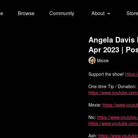
e
Browse
Community
About
Stor
Angela Davis 
Apr 2023 | Pos
Mexie
Support the show!
https:
One-time Tip / Donation:
https://www.youtube.co
Mexie:
https://www.yout
Nic:
https://www.youtube
https://www.youtube.com
Ash:
https://www.youtu