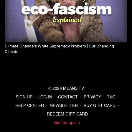
Climate Change's White Supremacy Problem | Our Changing
Climate
© 2026 MEANS TV
SIGN UP
∙
LOG IN
∙
CONTACT
∙
PRIVACY
∙
T&C
∙
HELP CENTER
∙
NEWSLETTER
∙
BUY GIFT CARD
∙
REDEEM GIFT CARD
Get the app ->