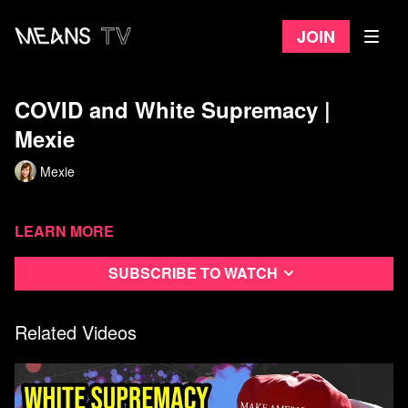
Join
COVID and White Supremacy ​|
Mexie
Mexie
Learn more
Subscribe to watch
Related Videos