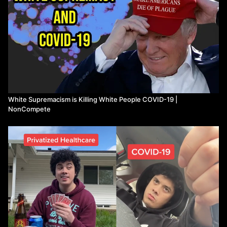
White Supremacism is Killing White People COVID-19 |
NonCompete