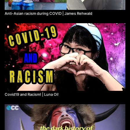
Anti-Asian racism during COVID | James Rehwald
Covid19 and Racism! | Luna Oi!