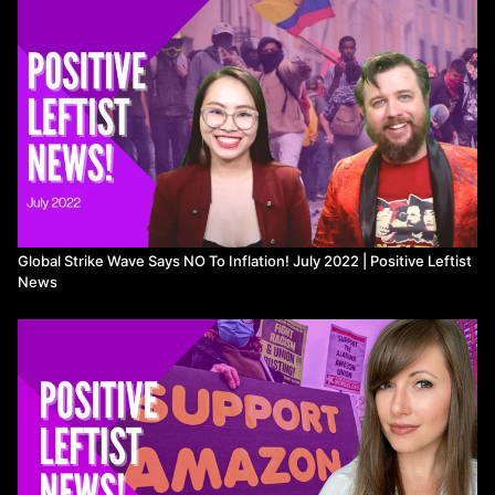
Javi:
https://www.youtube.com/channel/UCetrzdWYUfY6n_FZra-
6l4g
Cosmo:
https://twitter.com/CosmoLiberatore
,
https://www.instagram.com/radical_cosmo/
___
Intro 0:00
Decolonization & Indigenous Rights 1:03
Free Palestine 3:32
Workers’ Rights 4:28
Anti-Imperialism 15:50
Abolish the Police 17:34
Global Strike Wave Says NO To Inflation! July 2022 | Positive Leftist
LGBTQ+ Rights 19:30
News
Fuck the Patriarchy 20:04
Electoral Wins 21:16
Environment & Animal Liberation 22:36
Send Stories + Credits 26:09
___
Maniapoto iwi wins major settlement:
https://www.theguardian.com/world/video/2022/sep/23/joy-
singing-and-haka-in-nz-parliament-as-maniapoto-claims-
settlement-bill-passed-video