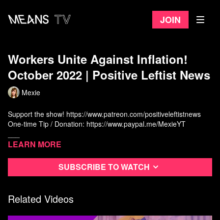
Join
Workers Unite Against Inflation!
October 2022 | Positive Leftist News
Mexie
Support the show!
https://www.patreon.com/positiveleftistnews
One-time Tip / Donation:
https://www.paypal.me/MexieYT
___
Learn more
DJ Muel:
https://www.youtube.com/c/djmuel
Mexie:
https://www.youtube.com/c/Mexie
Subscribe to watch
Nic:
https://www.youtube.com/c/PynkSpotsYT
Kathrin:
https://www.youtube.com/c/KathrinYTchannel
Ash:
Related Videos
https://www.youtube.com/channel/UCjcURW8Rnxooigij951h6hg
Tristan:
https://www.youtube.com/c/StepBackHistoryChannel