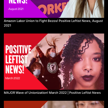
New National Parks in Australia are Indigenous-led:
https://t.co/Lrt60BXTXG
Amazon Labor Union to Fight Bezos! Positive Leftist News, August
Interior Department removes Native slur from 28 Colorado sites:
2021
https://coloradonewsline.com/briefs/interior-department-officially-
removes-native-american-slur-from-28-colorado-sites/
Tech employees protest Google and Amazon signing deal with
Israel:
https://peoplesdispatch.org/2022/10/08/a-movement-to-
expose-role-of-big-tech-companies-in-promoting-israeli-
occupation-and-apartheid/
Canary workers unionize & seize control of their workplace:
https://coop.thecanary.co/
https://www.thecanary.co/feature/2022/10/03/for-the-first-time-
ever-the-canary-is-under-workers-control/
Global strikes against inflation:
Tunisia:
https://peoplesdispatch.org/2022/09/27/protests-erupts-
MAJOR Wave of Unionization! March 2022 | Positive Leftist News
in-tunisia-over-rise-in-prices-of-essential-commodities/
Belgium:
https://peoplesdispatch.org/2022/10/03/belgian-left-
launches-fridays-of-rage-against-governments-failure-to-tackle-