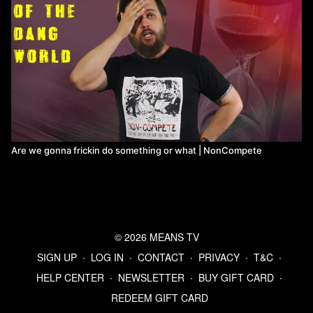
Are we gonna frickin do something or what | NonCompete
© 2026 MEANS TV
SIGN UP
∙
LOG IN
∙
CONTACT
∙
PRIVACY
∙
T&C
∙
HELP CENTER
∙
NEWSLETTER
∙
BUY GIFT CARD
∙
REDEEM GIFT CARD