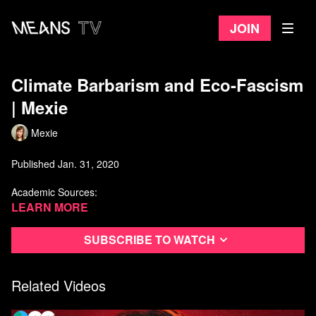
Join
Climate Barbarism and Eco-Fascism​
| Mexie
Mexie
Published Jan. 31, 2020
Academic Sources:
Learn more
Naomi Klein, 2019. On Fire: The Burning Case for a Green
New Deal:
https://naomiklein.org/on-fire/
Maria Darwish, 2018. Green neo-Nazism Examining the
Subscribe to watch
intersection of masculinity, far-right extremism and
environmentalism in the Nordic Resistance Movement:
https://www.academia.edu/40205117/Green_neo-
Related Videos
Nazism_Examining_the_intersection_of_masculinity_far-
right_extremism_and_environmentalism_in_the_Nordic_Resist