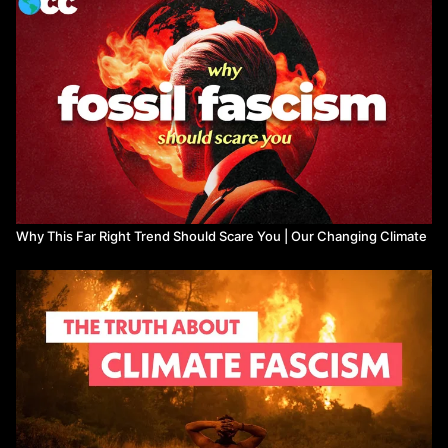
Jordan Dyett and Cassidy Thomas, 2019. Overpopulation
Discourse: Patriarchy, Racism, and the Specter of Ecofascism:
https://www.researchgate.net/publication/330862817_Overpopu
Balsa Lubarda, 2019. Beyond Ecofascism? Far Right
Ecologism (FRE) as a framework for future inquiries:
https://www.researchgate.net/publication/337029819_Beyond_E
Right_Ecologism_FRE_as_a_Framework_for_Future_Inquiries
News and Data:
Ashik Siddique, 2019. 11% of the Military Budget Could Fund
Enough Renewable Energy for Every Home in the US:
https://www.nationalpriorities.org/blog/2019/09/20/11-percent-
Why This Far Right Trend Should Scare You | Our Changing Climate
military-budget-renewable-energy-every-home/
Benjamin Nelmark, Oliver Belcher, and Patrick Bigger, 2019.
US military is a bigger polluter than as many as 140 countries
– shrinking this war machine is a must:
https://theconversation.com/us-military-is-a-bigger-polluter-
than-as-many-as-140-countries-shrinking-this-war-machine-is-
a-must-119269
Hannah Ellis-Peterson, 2019. Treated like trash: south-east
Asia vows to return mountains of rubbish from west:
https://www.theguardian.com/environment/2019/may/28/treated-
like-trash-south-east-asia-vows-to-return-mountains-of-