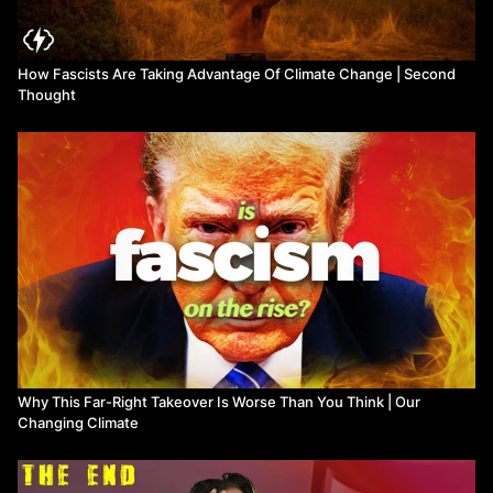
rubbish-from-west
Jeff Sparrow, 2019. Eco-fascists and the ugly fight for ‘our way
of life’ as the environment disintegrates:
How Fascists Are Taking Advantage Of Climate Change | Second
https://www.theguardian.com/environment/2019/nov/30/eco-
Thought
fascists-and-the-ugly-fight-for-our-way-of-life-as-the-
environment-disintegrates
Why This Far-Right Takeover Is Worse Than You Think | Our
Changing Climate