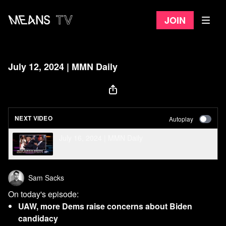
Join
July 12, 2024 | MMN Daily
NEXT VIDEO
Autoplay
July 16, 2024 | MMN Daily
Sam Sacks
On today's episode:
UAW, more Dems raise concerns about Biden
candidacy