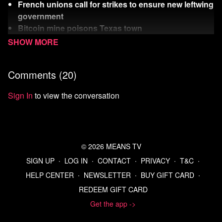
French unions call for strikes to ensure new leftwing
government
Bitcoin mine poisons Texas town
Rich Dick wants to be President
Watch
more Means Morning News
Comments (
20
)
Refer a Friend and Get a Free Month
Listen to the Means Morning News Podcast
Sign In
to view the conversation
Subscribe to MMN on Youtube
Sources:
https://thehill.com/homenews/house/4767875-
democrats-biden-withdraw-press-conference/
© 2026 MEANS TV
https://www.cbsnews.com/news/potentially-dozens-of-
SIGN UP
∙
LOG IN
∙
CONTACT
∙
PRIVACY
∙
T&C
∙
democrats-expected-to-call-on-biden-to-step-aside-
HELP CENTER
∙
NEWSLETTER
∙
BUY GIFT CARD
∙
after-nato-conference/
REDEEM GIFT CARD
https://www.politico.com/news/magazine/2024/07/10/act-
of-desperation-bidens-team-checks-delegates-for-
Get the app ->
loyalty-00167393