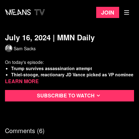
Join
July 16, 2024 | MMN Daily
Sam Sacks
On today's episode:
Trump survives assassination attempt
Thiel-stooge, reactionary JD Vance picked as VP nominee
Learn more
Teamsters leader makes fool of himself at GOP
convention
Israel commits a new massacre in Gaza “safe zone”
Subscribe to watch
Watch
more Means Morning News
Refer a Friend and Get a Free Month
Listen to the Means Morning News Podcast
Subscribe to MMN on Youtube
Comments (
6
)
Sources: