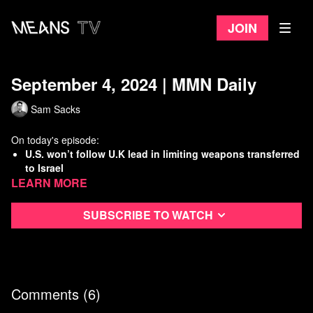
Join
September 4, 2024 | MMN Daily
Sam Sacks
On today's episode:
U.S. won’t follow U.K lead in limiting weapons transferred
to Israel
Learn more
Columbia U students renew divestment fight on first day
of classes
Report uncovers rampant abuse by school resource
Subscribe to watch
officers
DEA delays weed de-scheduling
Watch
more Means Morning News
Refer a Friend and Get a Free Month
Comments (
6
)
Listen to the Means Morning News Podcast
Subscribe to MMN on Youtube