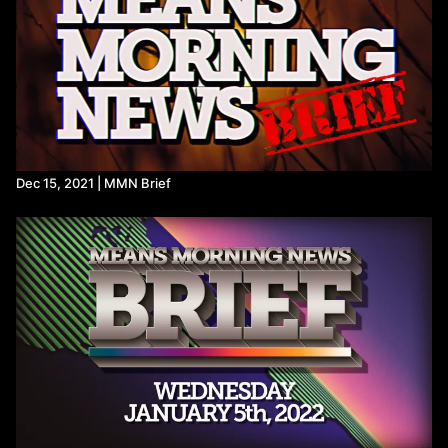
protests-israel-hamas-war/
https://x.com/scootercasterny/status/1831001733113237887?
s=46&t=1lVu25w8H-d_K5rdziTt7Q
Dec 15, 2021 | MMN Brief