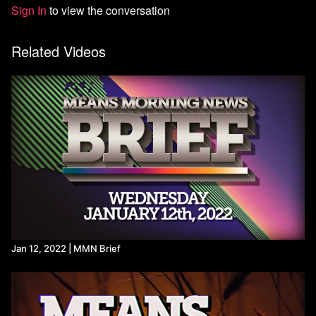
Sign In
to view the conversation
Sources:
DEA Schedules Hearing On Marijuana Rescheduling, Delaying
Related Videos
Reform Until After Election - Marijuana Moment
https://x.com/unionelections/status/1831085004572786842?
s=46&t=1lVu25w8H-d_K5rdziTt7Q
An SRO repeatedly accused of sexual misconduct worked at
schools for years - Washington Post
Many School Police Officers Charged With Student Sex Abuse
(
ncja.org
)
State Department Daily Briefing | September 3, 2024 |
C-
SPAN.org
UK: suspension of 30 arms export licences for Israel is 'too
limited' (
amnesty.org.uk
)
Netanyahu says 'shameful' of UK to halt some arms export
licences to Israel | Reuters
Jeremy Corbyn on X: "I asked the Foreign Secretary what role
Britain has played in flying surveillance aircraft over Gaza, and
Jan 12, 2022 | MMN Brief
whether the British army base in Cyprus is being used as a
staging point for flights to Israel. He refused to answer.
https://t.co/g5fMy0W2NQ
" / X
https://www.cbsnews.com/newyork/news/columbia-university-