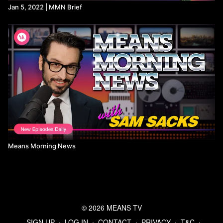
Jan 5, 2022 | MMN Brief
Means Morning News
© 2026 MEANS TV
SIGN UP
∙
LOG IN
∙
CONTACT
∙
PRIVACY
∙
T&C
∙