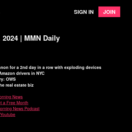
Sign in
Join
e
 2024 | MMN Daily
banon for a 2nd day in a row with exploding devices
Amazon drivers in NYC
ory: OWS
he real estate biz
rning News
et a Free Month
Morning News Podcast
 Youtube