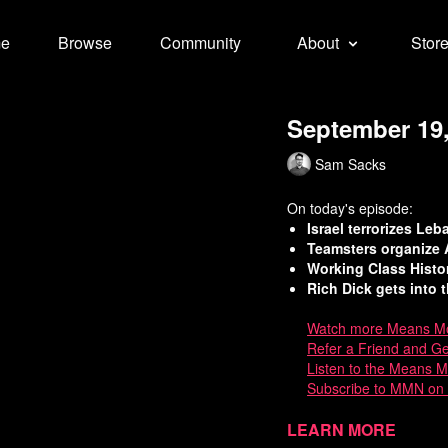
e
Browse
Community
About
Stor
September 19,
Sam Sacks
On today's episode:
Israel terrorizes Le
Teamsters organize 
Working Class Hist
Rich Dick gets into t
Watch
more Means Mo
Refer a Friend and G
Listen to the Means 
Subscribe to MMN on
Sources:
Learn more