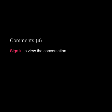
Comments (
4
)
Sign In
to view the conversation