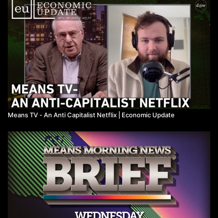
Means TV - An Anti Capitalist Netflix ​| Economic Update