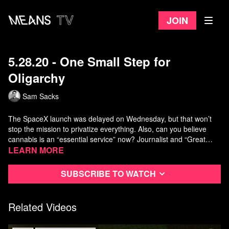
Join
5.28.20 - One Small Step for
Oligarchy
Sam Sacks
The SpaceX launch was delayed on Wednesday, but that won’t
stop the mission to privatize everything. Also, can you believe
cannabis is an “essential service” now? Journalist and “Great
Moments in Weed History” podcaster David Bienenstock joins us
Learn more
for a discussion. Plus, House Democrats tried to do a solid for
warrantless surveillance until President Trump threw their plans
Subscribe to watch
into chaos.
Related Videos