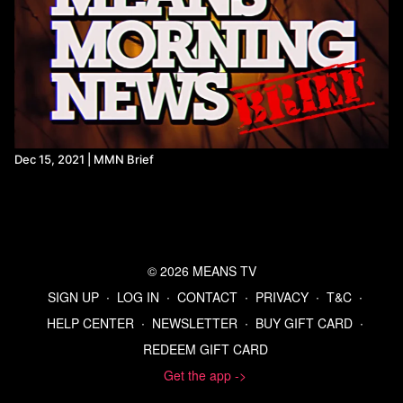
Dec 15, 2021 | MMN Brief
© 2026 MEANS TV
SIGN UP
∙
LOG IN
∙
CONTACT
∙
PRIVACY
∙
T&C
∙
HELP CENTER
∙
NEWSLETTER
∙
BUY GIFT CARD
∙
REDEEM GIFT CARD
Get the app ->