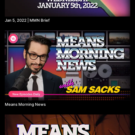
Jan 5, 2022 | MMN Brief
Means Morning News