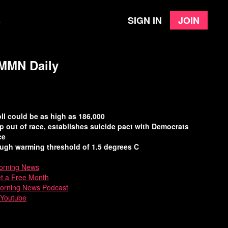
Sign in
Join
e
| MMN Daily
ll could be as high as 186,000
p out of race, establishes suicide pact with Democrats
ce
ugh warming threshold of 1.5 degrees C
rning News
et a Free Month
Morning News Podcast
 Youtube