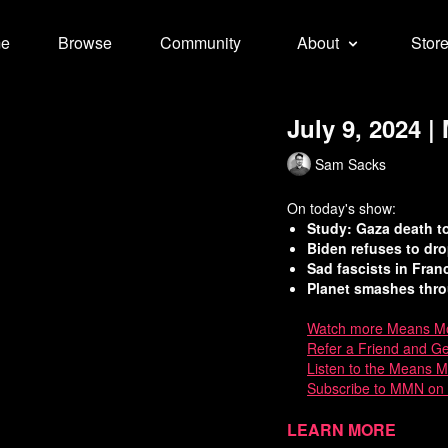
e
Browse
Community
About
Stor
July 9, 2024 
Sam Sacks
On today's show:
Study: Gaza death to
Biden refuses to dro
Sad fascists in Fran
Planet smashes thro
Watch
more Means Mo
Refer a Friend and G
Listen to the Means 
Subscribe to MMN on
Sources:
Learn more