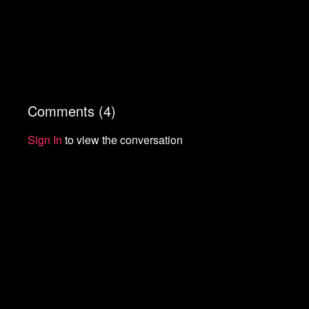
Comments (
4
)
Sign In
to view the conversation