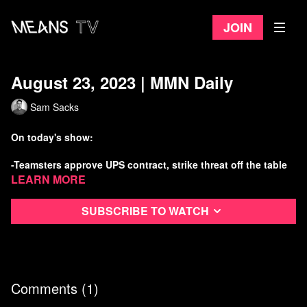
Join
August 23, 2023 | MMN Daily
Sam Sacks
On today's show:
-Teamsters approve UPS contract, strike threat off the table
Learn more
-But a new strike threat emerges from auto workers
Subscribe to watch
-Stop Cop City makes gains in Atlanta
-More anti-LGBTQ violence inspired by freaks online
Watch more Means Morning News
Comments (
1
)
Refer a Friend and Get a Free Month