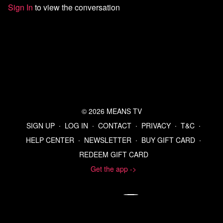
Sign In
to view the conversation
Listen to the Means Morning News Podcast
Subscribe to MMN on Youtube
© 2026 MEANS TV
SIGN UP
∙
LOG IN
∙
CONTACT
∙
PRIVACY
∙
T&C
∙
HELP CENTER
∙
NEWSLETTER
∙
BUY GIFT CARD
∙
REDEEM GIFT CARD
Get the app ->