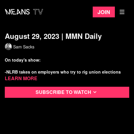
Join
August 29, 2023 | MMN Daily
Sam Sacks
On today's show:
-NLRB takes on employers who try to rig union elections
Learn more
-Racist mass shooting in Jax amid the DeSantis “War on
Woke”
Subscribe to watch
-DC busts Chipotle’s illegal use of child burrito makers
-UN backs youth-led climate lawsuits
Watch more Means Morning News