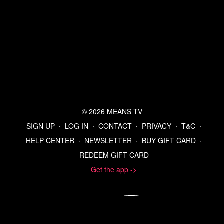
Refer a Friend and Get a Free Month
Listen to the Means Morning News Podcast
Subscribe to MMN on Youtube
© 2026 MEANS TV
SIGN UP
∙
LOG IN
∙
CONTACT
∙
PRIVACY
∙
T&C
∙
HELP CENTER
∙
NEWSLETTER
∙
BUY GIFT CARD
∙
REDEEM GIFT CARD
Get the app ->