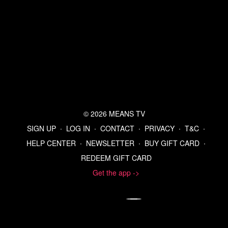
Refer a Friend and Get a Free Month
Listen to the Means Morning News Podcast
Subscribe to MMN on Youtube
© 2026 MEANS TV
SIGN UP
∙
LOG IN
∙
CONTACT
∙
PRIVACY
∙
T&C
∙
HELP CENTER
∙
NEWSLETTER
∙
BUY GIFT CARD
∙
REDEEM GIFT CARD
Get the app ->