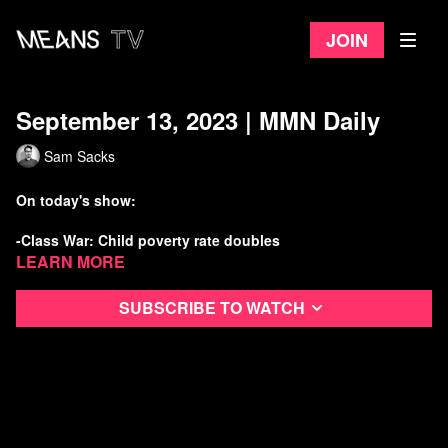
Join
September 13, 2023 | MMN Daily
Sam Sacks
On today's show:
-Class War: Child poverty rate doubles
Learn more
-New report identifies “Planet Wrecker” polluters
Subscribe to watch
-Calif. advances bill to give jobless benefits to striking
workers
-Mass day of action announced to Block Cop City
Watch more Means Morning News