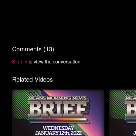
Comments (
13
)
Sign In
to view the conversation
Related Videos