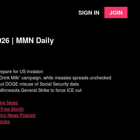
Sign in
Join
e
026 | MMN Daily
epare for US invasion
“Drink Milk” campaign, while measles spreads unchecked
ut DOGE misuse of Social Security data
innesota General Strike to force ICE out
ing News
a Free Month
ning News Podcast
utube