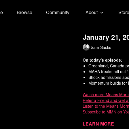
e
Browse
Community
About
Stor
January 21, 2
Sam Sacks
On today's episode:
Greenland, Canada pr
MAHA freaks roll out 
Shock admissions abo
Momentum builds for M
Watch
more Means Morn
Refer a Friend and Get 
Listen to the Means Mor
Subscribe to MMN on Yo
Sources:
Learn more