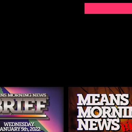
https://www.msn.com/
new-cases-in-washing
https://www.reuters.c
carolina-rise-by-124-
https://x.com/USDA/
https://x.com/SecKe
https://x.com/justin
Denmark puts more tro
The Globe and Mail - d
Trump administration
POLITICO
Microsoft Word - 2026.
Greenland PM Tells Pe
https://www.msn.com/e
bill-with-modest-cur
https://www.iceoutno
https://bringmethenew
businesses-announce-p
https://minneapolisun
_january_16_2026.pd
https://workdaymagazin
minneapolis/
https://x.com/USDA/