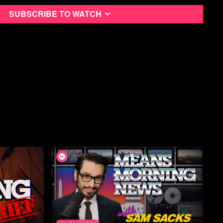
en-us/news/other/largest-us-measles-outbreak-connected-to-
ton-state/ar-AA1UxjtN?ocid=BingNewsSerp
Subscribe to watch
om/business/healthcare-pharmaceuticals/measles-cases-south-
558-state-health-department-says-2026-01-16/
status/2010530263676375178?s=20
nnedy/status/2011894691705585764?s=20
massie1/status/2013574220039475627?s=20
ops into Greenland, raising the stakes for Trump | CBC News
igital all access checkout
 concedes DOGE team may have misused Social Security data -
01.16 Notice of Corrections to Record file
ople to Prepare for Possible Invasion - Bloomberg
n-us/news/politics/democrats-back-homeland-security-funding-
bs-on-ice/ar-AA1UAqxg?ocid=BingNewsSerp
wmn.com/
s.com/minnesota-lifestyle/growing-number-of-minnesota-
lans-to-close-for-jan-23-strike
ions.org/system/files/2026-01/press_release_-
f?ref=paydayreport.com
e.org/protect-our-routes-get-ice-out-postal-workers-rally-in-
status/2012563411805126674?s=20