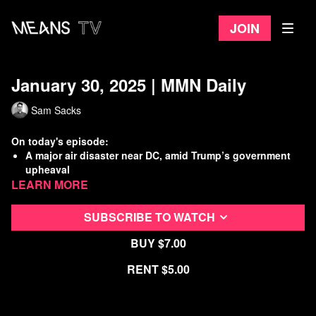
Join
January 30, 2025 | MMN Daily
Sam Sacks
On today's episode:
A major air disaster near DC, amid Trump’s government
upheaval
Learn more
Trump floats indefinite detention of migrants at Gitmo
RFK exposed as a fraud during confirmation hearing
Working Class History: 1919 Ft. Leavenworth Prison
SUBSCRIBE TO WATCH
Strike
Buy $7.00
Watch
more Means Morning News
Rent $5.00
Refer a Friend and Get a Free Month
Listen to the Means Morning News Podcast
Subscribe to MMN on Youtube