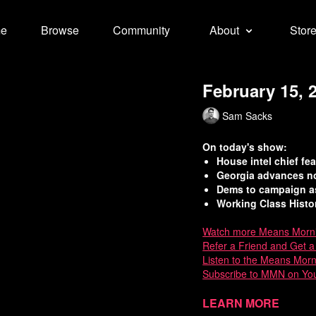
e
Browse
Community
About
Stor
February 15, 
Sam Sacks
On today's show:
House intel chief f
Georgia advances nov
Dems to campaign as
Working Class Histo
Watch more Means Morn
Refer a Friend and Get 
Listen to the Means Mor
Subscribe to MMN on Yo
Sources:
Learn more