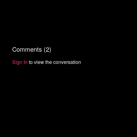
Comments (
2
)
Sign In
to view the conversation