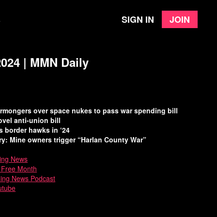
Sign in
Join
e
2024 | MMN Daily
earmongers over space nukes to pass war spending bill
el anti-union bill
 border hawks in ‘24
ry: Mine owners trigger “Harlan County War”
ing News
a Free Month
ning News Podcast
utube