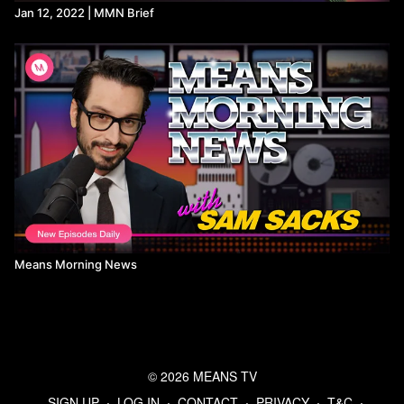
Jan 12, 2022 | MMN Brief
Means Morning News
© 2026 MEANS TV
SIGN UP
∙
LOG IN
∙
CONTACT
∙
PRIVACY
∙
T&C
∙