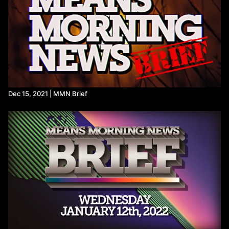
https://www.dropsitenews.com/p/tehran-iran-oil-depots-israeli-
strikes-toxic-acid-rain-breathing-chemicals
https://x.com/DrTedros/status/2031011538883010695
Trump administration concedes DOGE team may have
misused Social Security data - POLITICO
DOGE worker at SSA signed agreement with group seeking to
‘overturn election results,’ DOJ says
DOGE member took Social Security data on a thumb drive,
whistleblower alleges - The Washington Post
https://www.citizen.org/news/apparent-theft-of-social-security-
Dec 15, 2021 | MMN Brief
data-by-former-doge-staffer-demands-immediate-
accountability/
Federal Register :: Marine Mammals; Incidental Take of Polar
Bears and Pacific Walruses in the Beaufort Sea and North
Slope of Alaska
Trump Mulls Incidental Polar Bear Kills in Alaska Oil Region (2)
NASA’s DART Mission Changed Orbit of Asteroid Didymos
Around Sun | NASA Jet Propulsion Laboratory (JPL)
Direct detection of an asteroid’s heliocentric deflection: The
Didymos system after DART | Science Advances
NASA's asteroid-smashing DART spacecraft hit so hard, it
changed its target space rocks' orbit around the sun | Space
Double Asteroid Redirection Test - Wikipedia