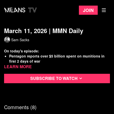
Join
March 11, 2026 | MMN Daily
Sam Sacks
On today's episode:
Pentagon reports over $5 billion spent on munitions in
first 2 days of war
Learn more
Iran says U.S., Israel have struck 10,000 civilian sites
Senators emerge from war briefing, warn of “boots on the
ground”
Subscribe to watch
DOGE staffer allegedly stole social security data to use at
new job
Watch
more Means Morning News
Refer a Friend and Get a Free Month
Comments (
8
)
Listen to the Means Morning News Podcast
Subscribe to MMN on Youtube