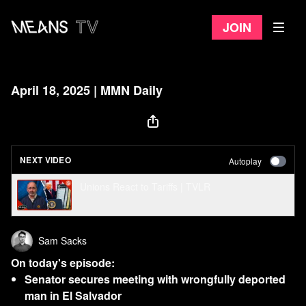
Join
April 18, 2025 | MMN Daily
NEXT VIDEO
Autoplay
Unions React to Tariffs | TVLR
Sam Sacks
On today's episode:
Senator secures meeting with wrongfully deported
man in El Salvador