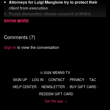
Attorneys for Luigi Mangione try to protect their
client from execution
Trump dismantles climate research at NOAA
The Week’s Rich Dick wants to build a space death
laser
Comments (
7
)
Watch
more Means Morning News
Refer a Friend and Get a Free Month
Sign In
to view the conversation
Listen to the Means Morning News Podcast
Subscribe to MMN on Youtube
Sources:
Young people sympathize with Luigi Mangione, not
© 2026 MEANS TV
CEO victim: poll
SIGN UP
∙
LOG IN
∙
CONTACT
∙
PRIVACY
∙
T&C
∙
Luigi Mangione rips Trump DOJ plans to execute him in
HELP CENTER
∙
NEWSLETTER
∙
BUY GIFT CARD
∙
UnitedHealthcare murder case | Courthouse News
REDEEM GIFT CARD
Service
Luigi-mangione-preclude-death-penalty.pdf
Get the app ->
White House outlines plan to gut NOAA, smother