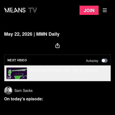
Join
May 22, 2026 | MMN Daily
NEXT VIDEO
Autoplay
Are we all terrorists now? | By Any Means
Sam Sacks
On today's episode:
Congress cancels votes, skips town, to avoid
embarrassing Trump