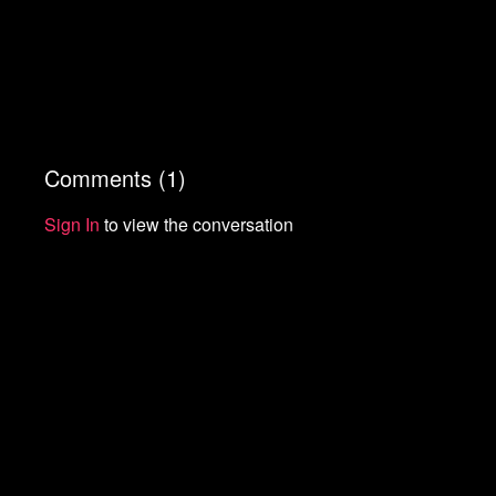
Comments (
1
)
Sign In
to view the conversation