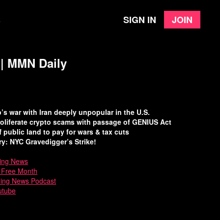
Sign in
Join
e
 | MMN Daily
s war with Iran deeply unpopular in the U.S.
oliferate crypto scams with passage of GENIUS Act
f public land to pay for wars & tax cuts
y: NYC Gravedigger’s Strike!
ing News
a Free Month
ning News Podcast
utube