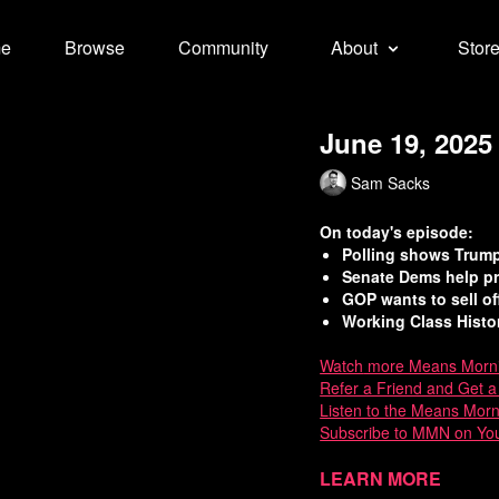
e
Browse
Community
About
Stor
June 19, 2025
Sam Sacks
On today's episode:
Polling shows Trump’
Senate Dems help pr
GOP wants to sell of
Working Class Histor
Watch
more Means Morn
Refer a Friend and Get 
Listen to the Means Mor
Subscribe to MMN on Yo
Sources:
Learn more